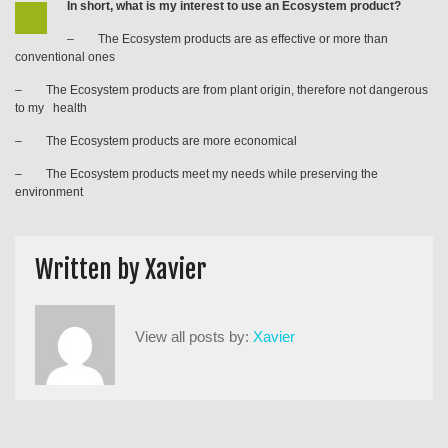
In short, what is my interest to use an Ecosystem product?
– The Ecosystem products are as effective or more than
conventional ones
– The Ecosystem products are from plant origin, therefore not dangerous
to my health
– The Ecosystem products are more economical
– The Ecosystem products meet my needs while preserving the
environment
Written by
Xavier
View all posts by:
Xavier