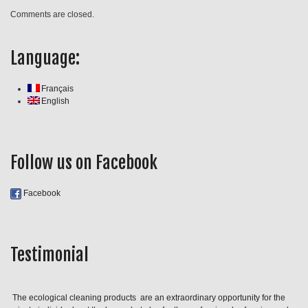
Comments are closed.
Language:
Français
English
Follow us on Facebook
Facebook
Testimonial
The ecological cleaning products are an extraordinary opportunity for the