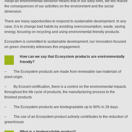
Adopt an environmental behavior means that in our daily lives, we will realize
the consequences of our activities on the environment and the social
dimension.
There are many opportunities to respond to sustainable development. In any
case, it is to change bad habits by avoiding overconsumption, waste, saving
energy, focusing on recycling and using environmental friendly products.
Ecosystem is committed to sustainable development; our innovation focused
on green chemistry witnesses this engagement.
How can we say that Ecosystem products are environmentally
friendly?
– The Ecosystem products are made from renewable raw materials of
plant origin.
– By Ecocert certification, there is a control on the environmental impacts
throughout the life cycle of products, the manufacturing process to the
finished products
– The Ecosystem products are biodegradable up to 90% in 28 days.
– The use of an Ecosystem product actively contributes to the reduction of
greenhouse
What is a biodegradable product?