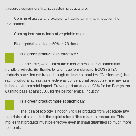
It assures consumers that Ecosystem products are:
– Coming of assets and excipients having a minimal impact on the
environment
– Coming from surfactants of vegetable origin
– Biodegradable at least 60% in 28 days
Is a green product less effective?
At one time, we doubted the effectiveness of environmentally
friendly products. But thanks to its unique formulations, ECOSYSTEM
products have demonstrated through an international test (Gardner test) that
each product is at least as effective as conventional products while having a
limited environmental impact. Proven performance at 98% for the Ecosystem
washing base against 80% for the petrochemical industry.
Is a green product more economical?
The idea of ecology is not only to use products from vegetable raw
materials but also to limit the exploitation of these natural resources. This
implies that products must be effective even in small quantities so much more
economical.