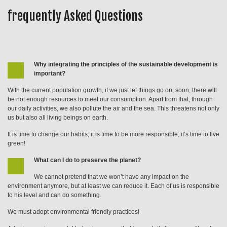
frequently Asked Questions
Why integrating the principles of the sustainable development is
important?
With the current population growth, if we just let things go on, soon, there will
be not enough resources to meet our consumption. Apart from that, through
our daily activities, we also pollute the air and the sea. This threatens not only
us but also all living beings on earth.
It is time to change our habits; it is time to be more responsible, it’s time to live
green!
What can I do to preserve the planet?
We cannot pretend that we won’t have any impact on the
environment anymore, but at least we can reduce it. Each of us is responsible
to his level and can do something.
We must adopt environmental friendly practices!