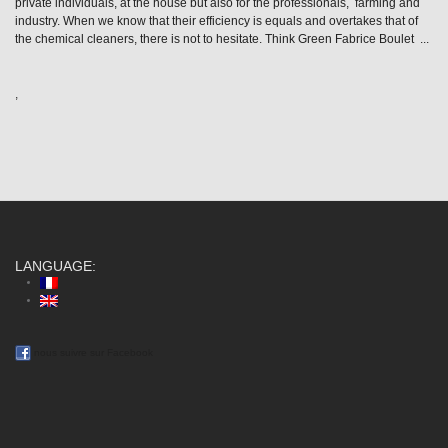
private individuals, at the house but also for the professionals, farming and
industry. When we know that their efficiency is equals and overtakes that of
the chemical cleaners, there is not to hesitate. Think Green Fabrice Boulet ...
,
LANGUAGE:
nous suivre sur Facebook