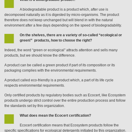
A biodegradable product is a product which, after use is
decomposed naturally as it is digested by micro-organisms. The product
therefore does not keep unchanged but will blend in with the natural
environment after a few days depending on the speed of biodegradability.
On the shelves, there are a variety of so-called “ecological or
green!” products, how to choose the right?
Indeed, the word “green or ecological” attracts attention and sells many
products, but we should know the difference.
A product can be called a green product if part of its composition or its
packaging complies with the environmental requirements.
A product called eco-friendly is a product which, a part of its life cycle
respects environmental requirements.
Only certified products by regulatory bodies such as Ecocert, like Ecosystem
products undergo strict control over the entire production process and follow
the standards set by this organization.
What does mean the Ecocert certification?
Ecocert certification means that Ecosystem products follow the
specific specifications for ecological detergents initiated by this organization.