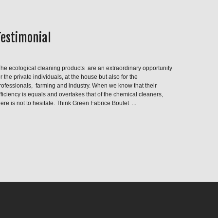
Testimonial
he ecological cleaning products are an extraordinary opportunity
or the private individuals, at the house but also for the
rofessionals, farming and industry. When we know that their
fficiency is equals and overtakes that of the chemical cleaners,
here is not to hesitate. Think Green Fabrice Boulet ...