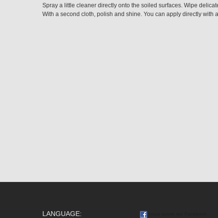
Spray a little cleaner directly onto the soiled surfaces. Wipe delicate
With a second cloth, polish and shine. You can apply directly with a
LANGUAGE:
nous suivre sur Facebook