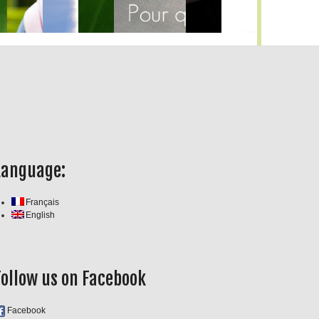
Language:
Français
English
Follow us on Facebook
Facebook