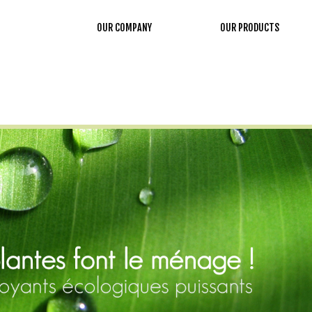
OUR COMPANY
OUR PRODUCTS