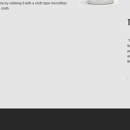
ly by rubbing it with a cloth type microfiber.
 cloth.
T
f
p
e
t
,