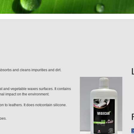
 absorbs and cleans impurities and dirt.
t and vegetable waxes surfaces. It contains
al impact on the environment.
n to leathers. It does notcontain silicone.
hoes.