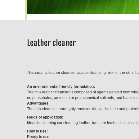
Leather cleaner
This creamy leather cleanser acts as cleansing milk for the skin. It
An environmental friendly formulation:
The milk leather cleanser is composed of agents derived from whea
no phosphates, ammonia or petrochemical solvents, and has minim
Advantages:
The milk cleanser thoroughly removes dirt, adds shine and protectio
Fields of application:
Ideal for cleaning car cleaning leather, furniture leather, but also s
How to use:
Ready to use.