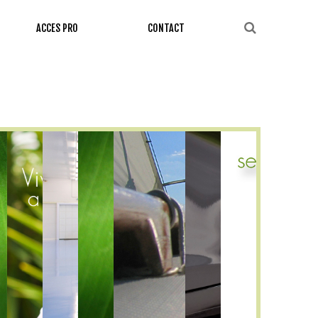
ACCES PRO
CONTACT