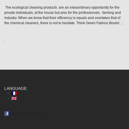
The ecological cleaning products are an extraordinary opportunity for the
private individuals, at the house but also for the professionals, farming and
industry. When we know that their efficiency is equals and overtakes that of
the chemical cleaners, there is not to hesitate. Think Green Fabrice Boulet ...
,
LANGUAGE:
nous suivre sur Facebook