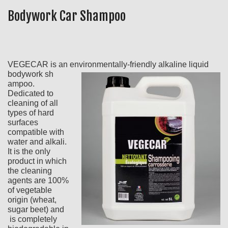
Bodywork Car Shampoo
VEGECAR is an environmentally-friendly alkaline liquid
bodywork sh
ampoo.
Dedicated to
cleaning of all
types of hard
surfaces
compatible with
water and alkali.
It is the only
product in which
the cleaning
agents are 100%
of vegetable
origin (wheat,
sugar beet) and
is completely