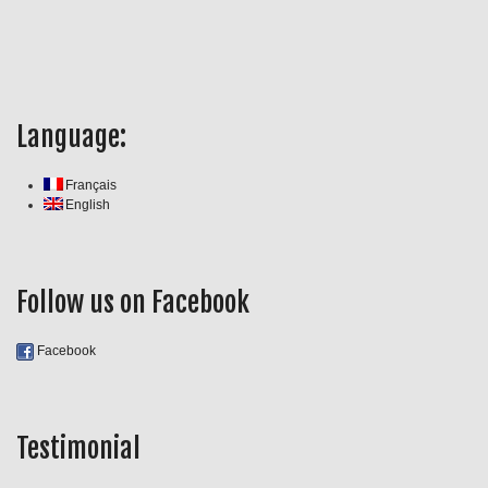
Language:
Français
English
Follow us on Facebook
Facebook
Testimonial