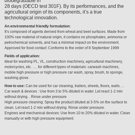
biodegradable in
28 days (OECD test 301F). By its performances, and the
agricultural origin of its components, it’s a true
technological innovation.
An environmental friendly formulation:
It’s composed of agents derived from wheat and beet surfaces. Made from
100% raw material of natural origin, it contains no phosphates, ammonia or
petrochemical solvents, and has a minimal impact on the environment.
Approved for food contact: Conforms to the order of 8 September 1999
Fields of application:
Ideal for washing PL, VL, construction machinery, agricultural machinery,
motorcycles, etc. …. for different types of materials: carwash machines,
mobile high pressure or high pressure car wash, spray, brush, to sponge,
washing glove.
How to use:
Can be used for car cleaning, trailers, sheets, floors, walls….
Car wash & devices : Use from 3 to 5% diluted in water. Let react 1-2 min
without drying. . Rinse under pressure
High pressure cleaning: Spray the product diluted at 3-5% on the surface to
clean. Let react 1-2 min without drying. Rinse under pressure.
Engines and mechanical devices: Use from 10 to 20% diluted in water. Clean
manually or with high pressure equipment.